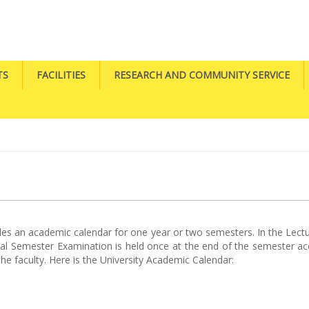
TS
FACILITIES
RESEARCH AND COMMUNITY SERVICE
ides an academic calendar for one year or two semesters. In the Lect
 Final Semester Examination is held once at the end of the semester 
he faculty. Here is the University Academic Calendar: