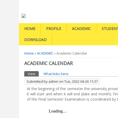
HOME
PROFILE
ACADEMIC
STUDEN
DOWNLOAD
You are here
Home
»
ACADEMIC
» Academic Calendar
ACADEMIC CALENDAR
Primary tabs
View
(active tab)
What links here
Submitted by
admin
on Tue, 2022-04-26 11:37
At the beginning of the semester the university prov
it will start and when it will end (date and month).
of the Final Semester Examination is coordinated by t