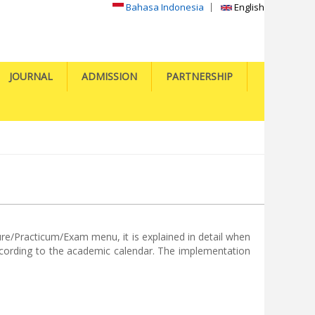
Bahasa Indonesia
English
JOURNAL
ADMISSION
PARTNERSHIP
ure/Practicum/Exam menu, it is explained in detail when
according to the academic calendar. The implementation